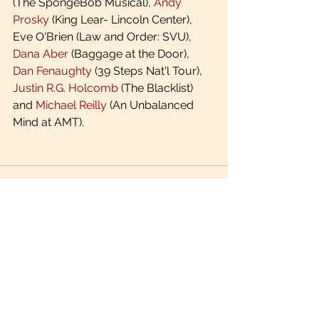
(The SpongeBob Musical), 
Andy 
Prosky
 (King Lear- Lincoln Center), 
Eve O'Brien (Law and Order: SVU), 
Dana Aber
 (Baggage at the Door), 
Dan Fenaughty
 (39 Steps Nat'l Tour), 
Justin R.G. Holcomb
 (The Blacklist) 
and 
Michael Reilly
 (An Unbalanced 
Mind at AMT).
See All
Recent Posts