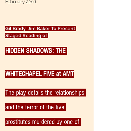
February 22nd.
Gil Brady, Jim Baker To Present 
Staged Reading of 
HIDDEN SHADOWS: THE 
WHITECHAPEL FIVE at AMT
The play details the relationships 
and the terror of the five 
prostitutes murdered by one of 