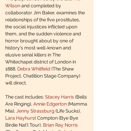
Wilson
 and completed by 
collaborator Jim Baker, examines the 
relationships of the five prostitutes, 
the social injustices inflicted upon 
them, and the sudden violence and 
horror brought about by one of 
history's most well-known and 
elusive serial killers in The 
Whitechapel district of London in 
1888. 
Debra Whitfield
 (The Shaw 
Project, Chatillion Stage Company) 
will direct.
The cast includes: 
Stacey Harris
 (Bells 
Are Ringing), 
Annie Edgerton
 (Mamma 
Mia), 
Jenny Strassburg
 (Life Sucks), 
Lara Hayhurst
 Compton (Bye Bye 
Birdie Nat'l Tour), 
Brian Ray Norris