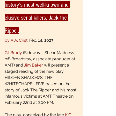
history's most well-known and 
elusive serial killers, Jack the 
Ripper.
by A.A. Cristi
 Feb. 14, 2023 
Gil Brady
 (Sideways, Shear Madness 
off-Broadway, associate producer at 
AMT) and 
Jim Baker
 will present a 
staged reading of the new play 
HIDDEN SHADOWS: THE 
WHITECHAPEL FIVE based on the 
story of Jack The Ripper and his most 
infamous victims at AMT Theatre on 
February 22nd at 2:00 PM.
The play, conceived by the late 
K.C. 