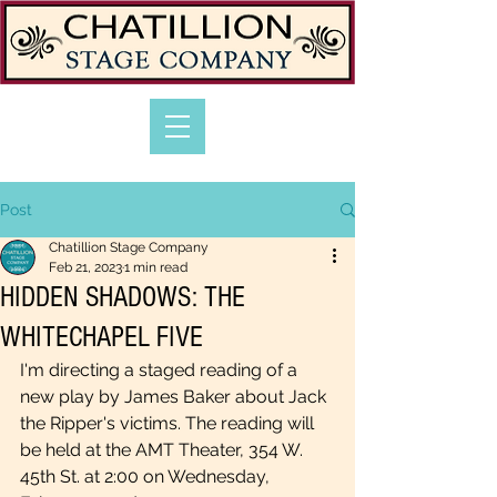
Post
Chatillion Stage Company
Feb 21, 2023
1 min read
HIDDEN SHADOWS: THE
WHITECHAPEL FIVE
I'm directing a staged reading of a 
new play by James Baker about Jack 
the Ripper's victims. The reading will 
be held at the AMT Theater, 354 W. 
45th St. at 2:00 on Wednesday, 