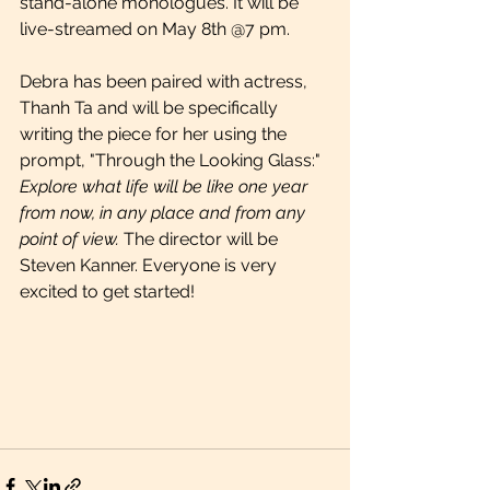
stand-alone monologues. It will be 
live-streamed on May 8th @7 pm.
Debra has been paired with actress, 
Thanh Ta and will be specifically 
writing the piece for her using the
prompt, "Through the Looking Glass:" 
Explore what life will be like one year 
from now, in any place and from any 
point of view.
 The director will be 
Steven Kanner. Everyone is very 
excited to get started!