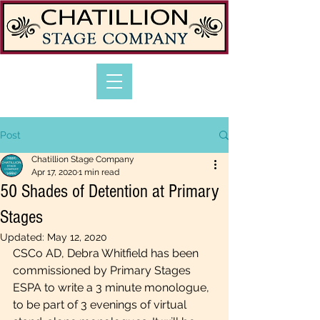
Post
Chatillion Stage Company
Apr 17, 2020
1 min read
50 Shades of Detention at Primary
Stages
Updated:
May 12, 2020
CSCo AD, Debra Whitfield has been 
commissioned by 
Primary Stages 
ESPA to
 write a 3 minute monologue, 
to be part of 3 evenings of virtual 