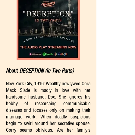
About
DECEPTION (in Two Parts)
New York City, 1916: Wealthy newlywed Cora
Mack Slade is madly in love with her
handsome husband, Doc. She ignores his
hobby of researching communicable
diseases and focuses only on making their
marriage work. When deadly suspicions
begin to swirl around her secretive spouse,
Corry seems oblivious. Are her family's