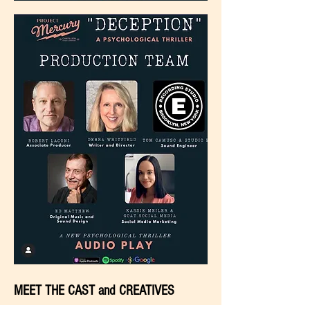
MEET THE CAST and CREATIVES