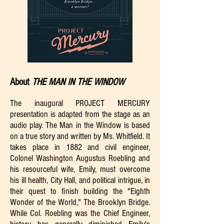
About
THE MAN IN THE WINDOW
The inaugural PROJECT MERCURY
presentation is adapted from the stage as an
audio play. The Man in the Window is based
on a true story and written by Ms. Whitfield. It
takes place in 1882 and civil engineer,
Colonel Washington Augustus Roebling and
his resourceful wife, Emily, must overcome
his ill health, City Hall, and political intrigue, in
their quest to finish building the "Eighth
Wonder of the World," The Brooklyn Bridge.
While Col. Roebling was the Chief Engineer,