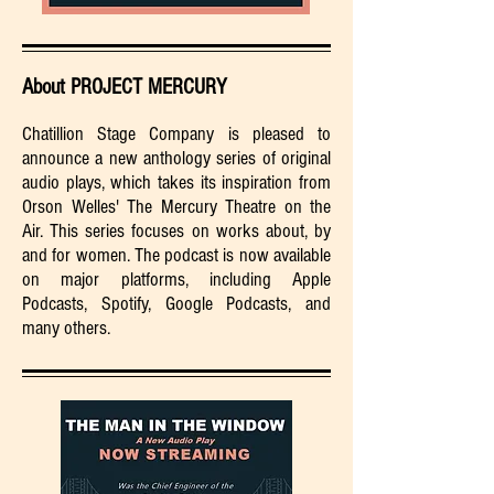
About PROJECT MERCURY
Chatillion Stage Company is pleased to
announce a new anthology series of original
audio plays, which takes its inspiration from
Orson Welles' The Mercury Theatre on the
Air. This series focuses on works about, by
and for women. The podcast is now available
on major platforms, including Apple
Podcasts, Spotify, Google Podcasts, and
many others.