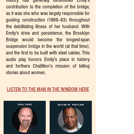
history has generally diminished Emily's
contribution to the completion of the bridge,
as it was she who was largely responsible for
guiding construction (1869–83) throughout
the debilitating illness of her husband. With
Emily's drive and persistence, the Brooklyn
Bridge would become the longest-span
suspension bridge in the world (at that time),
and the first to be built with steel cables. This
audio play honors Emily's place in history
and furthers Chatillion’s mission of telling
stories about women.
LISTEN TO THE MAN IN THE WINDOW HERE