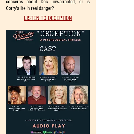
concerns about Doc unwarranted, or is
Corry's life in real danger?
LISTEN TO DECEPTION