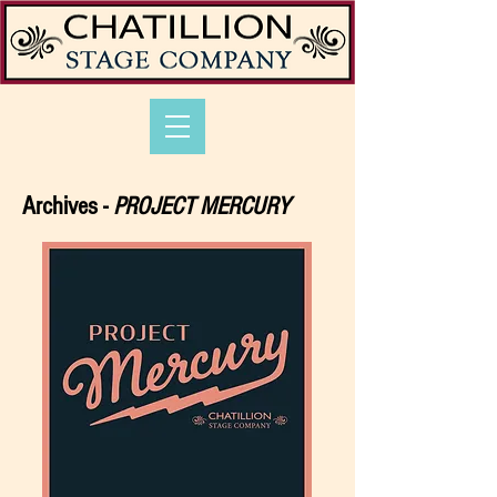
Archives -
PROJECT MERCURY