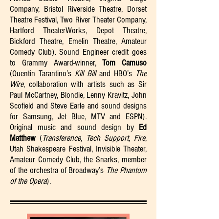
Company, Bristol Riverside Theatre, Dorset
Theatre Festival, Two River Theater Company,
Hartford TheaterWorks, Depot Theatre,
Bickford Theatre, Emelin Theatre, Amateur
Comedy Club). Sound Engineer credit goes
to Grammy Award-winner,
Tom Camuso
(Quentin Tarantino’s
Kill Bill
and HBO’s
The
Wire
, collaboration with artists such as Sir
Paul McCartney, Blondie, Lenny Kravitz, John
Scofield and Steve Earle and sound designs
for Samsung, Jet Blue, MTV and ESPN).
Original music and sound design by
Ed
Matthew
(
Transference, Tech Support, Fire
,
Utah Shakespeare Festival, Invisible Theater,
Amateur Comedy Club, the Snarks, member
of the orchestra of Broadway’s
The Phantom
of the Opera
).