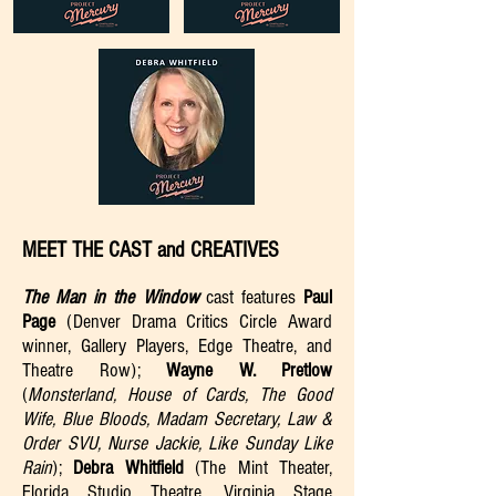
MEET THE CAST and CREATIVES
The Man in the Window
cast features
Paul
Page
(Denver Drama Critics Circle Award
winner, Gallery Players, Edge Theatre, and
Theatre Row);
Wayne W. Pretlow
(
Monsterland, House of Cards, The Good
Wife, Blue Bloods, Madam Secretary, Law &
Order SVU, Nurse Jackie, Like Sunday Like
Rain
);
Debra Whitfield
(The Mint Theater,
Florida Studio Theatre, Virginia Stage